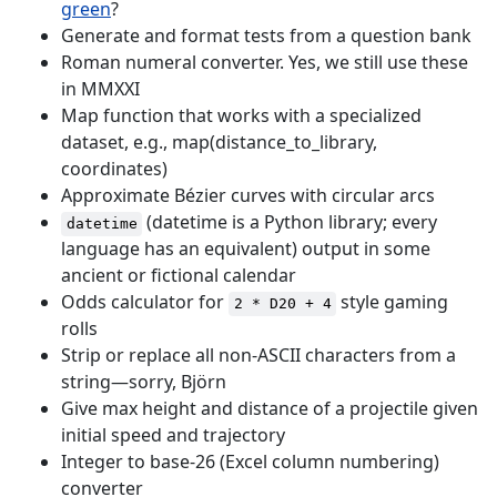
green
?
Generate and format tests from a question bank
Roman numeral converter. Yes, we still use these
in MMXXI
Map function that works with a specialized
dataset, e.g., map(distance_to_library,
coordinates)
Approximate Bézier curves with circular arcs
(datetime is a Python library; every
datetime
language has an equivalent) output in some
ancient or fictional calendar
Odds calculator for
style gaming
2 * D20 + 4
rolls
Strip or replace all non-ASCII characters from a
string—sorry, Björn
Give max height and distance of a projectile given
initial speed and trajectory
Integer to base-26 (Excel column numbering)
converter