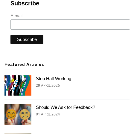
Subscribe
E-mail
Featured Articles
Stop Half Working
29 APRIL 2026
Should We Ask for Feedback?
01 APRIL 2024