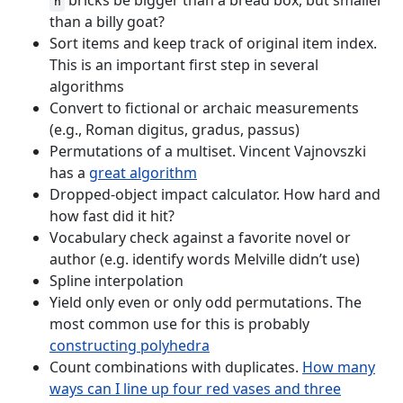
bricks be bigger than a bread box, but smaller
n
than a billy goat?
Sort items and keep track of original item index.
This is an important first step in several
algorithms
Convert to fictional or archaic measurements
(e.g., Roman digitus, gradus, passus)
Permutations of a multiset. Vincent Vajnovszki
has a
great algorithm
Dropped-object impact calculator. How hard and
how fast did it hit?
Vocabulary check against a favorite novel or
author (e.g. identify words Melville didn’t use)
Spline interpolation
Yield only even or only odd permutations. The
most common use for this is probably
constructing polyhedra
Count combinations with duplicates.
How many
ways can I line up four red vases and three