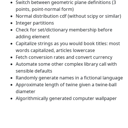
Switch between geometric plane definitions (3
points, point-normal form)
Normal distribution cdf (without scipy or similar)
Integer partitions
Check for set/dictionary membership before
adding element
Capitalize strings as you would book titles: most
words capitalized, articles lowercase
Fetch conversion rates and convert currency
Automate some other complex library call with
sensible defaults
Randomly generate names in a fictional language
Approximate length of twine given a twine-ball
diameter
Algorithmically generated computer wallpaper