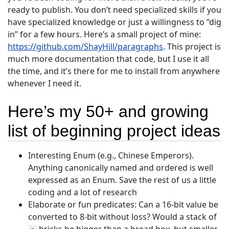
ready to publish. You don’t need specialized skills if you
have specialized knowledge or just a willingness to “dig
in” for a few hours. Here’s a small project of mine:
https://github.com/ShayHill/paragraphs
. This project is
much more documentation that code, but I use it all
the time, and it’s there for me to install from anywhere
whenever I need it.
Here’s my 50+ and growing
list of beginning project ideas
Interesting Enum (e.g., Chinese Emperors).
Anything canonically named and ordered is well
expressed as an Enum. Save the rest of us a little
coding and a lot of research
Elaborate or fun predicates: Can a 16-bit value be
converted to 8-bit without loss? Would a stack of