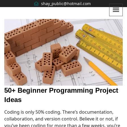
shay_public@hotmail
.com
50+ Beginner Programming Project
Ideas
Coding is only 50% coding. There’s documentation,
collaboration, and version control. Believe it or not, if
you’ve been coding for more than a few weeks, you’re