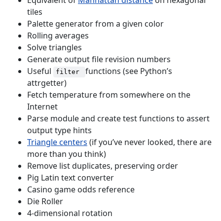
Equivalent of
Manhattan distance
on hexagonal
tiles
Palette generator from a given color
Rolling averages
Solve triangles
Generate output file revision numbers
Useful
functions (see Python’s
filter
attrgetter)
Fetch temperature from somewhere on the
Internet
Parse module and create test functions to assert
output type hints
Triangle centers
(if you’ve never looked, there are
more than you think)
Remove list duplicates, preserving order
Pig Latin text converter
Casino game odds reference
Die Roller
4-dimensional rotation