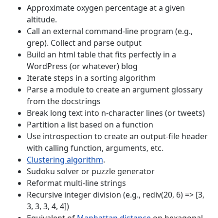
Approximate oxygen percentage at a given
altitude.
Call an external command-line program (e.g.,
grep). Collect and parse output
Build an html table that fits perfectly in a
WordPress (or whatever) blog
Iterate steps in a sorting algorithm
Parse a module to create an argument glossary
from the docstrings
Break long text into n-character lines (or tweets)
Partition a list based on a function
Use introspection to create an output-file header
with calling function, arguments, etc.
Clustering algorithm
.
Sudoku solver or puzzle generator
Reformat multi-line strings
Recursive integer division (e.g., rediv(20, 6) => [3,
3, 3, 3, 4, 4])