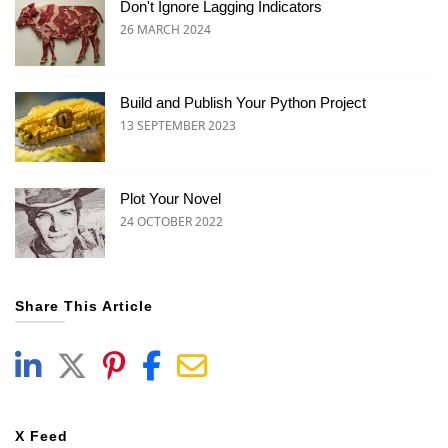
Don't Ignore Lagging Indicators
26 MARCH 2024
Build and Publish Your Python Project
13 SEPTEMBER 2023
Plot Your Novel
24 OCTOBER 2022
Share This Article
X Feed