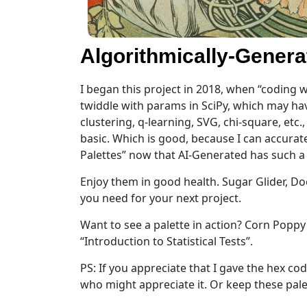
Algorithmically-Genera
I began this project in 2018, when “coding w
twiddle with params in SciPy, which may hav
clustering, q-learning, SVG, chi-square, etc
basic. Which is good, because I can accurate
Palettes” now that AI-Generated has such a s
Enjoy them in good health. Sugar Glider, Do
you need for your next project.
Want to see a palette in action? Corn Popp
“Introduction to Statistical Tests”.
PS: If you appreciate that I gave the hex cod
who might appreciate it. Or keep these palett