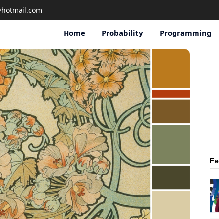
@hotmail
.com
Home
Probability
Programming
Fe