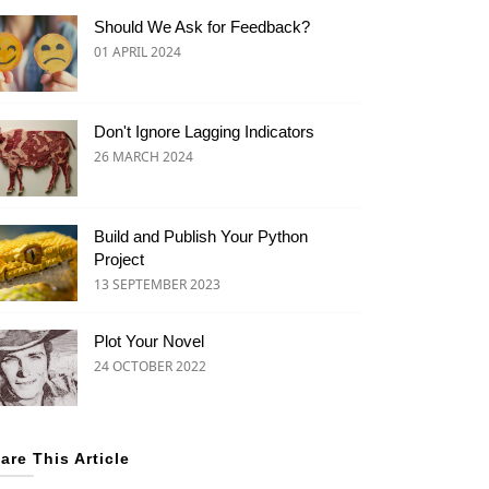
Should We Ask for Feedback?
01 APRIL 2024
Don't Ignore Lagging Indicators
26 MARCH 2024
Build and Publish Your Python
Project
13 SEPTEMBER 2023
Plot Your Novel
24 OCTOBER 2022
are This Article