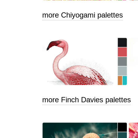
more Chiyogami palettes
more Finch Davies palettes