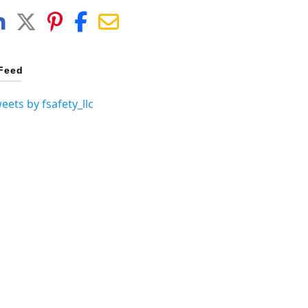
Feed
eets by fsafety_llc