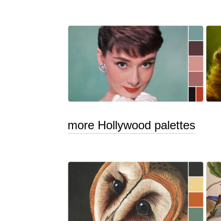
more Hollywood palettes