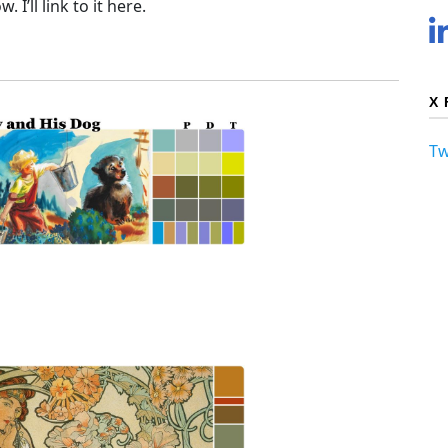
 I’ll link to it here.
X 
Tw