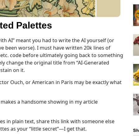
ted Palettes
ith AI” meant you had to write the AI yourself (or
e been worse). I must have written 20k lines of
., etc. code before ultimately going back to something
ly change the original title from “AI-Generated
tain on it.
ctor Ouch, or American in Paris may be exactly what
y makes a handsome showing in my article
es in plain text, share this link with someone else
es as your “little secret”—I get that.
Sh