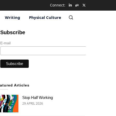
Connect:
Writing
Physical Culture
Subscribe
E-mail
atured Articles
Stop Half Working
29 APRIL 2026