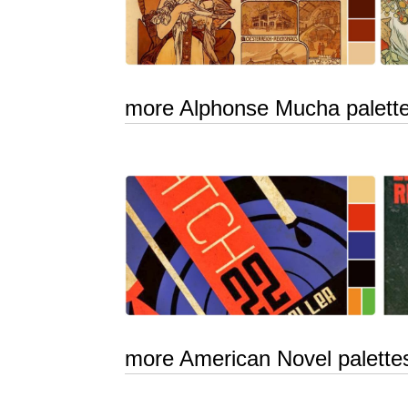
more Alphonse Mucha palett
more American Novel palette