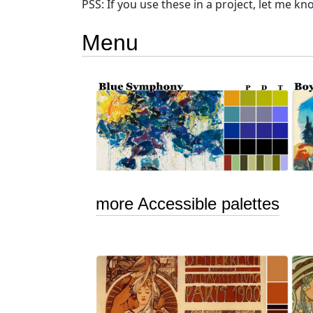
PSS: If you use these in a project, let me know.
Menu
more Accessible palettes