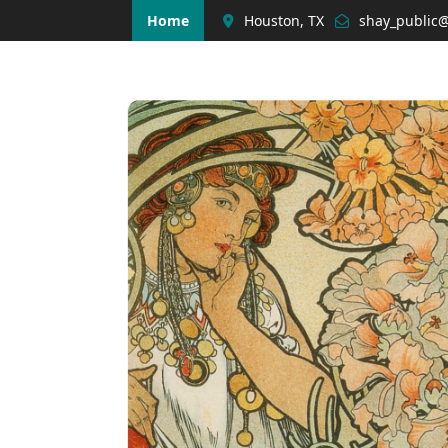
Home
Houston, TX
shay_public