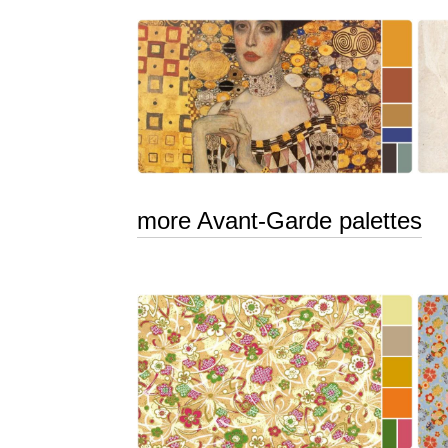
more Avant-Garde palettes