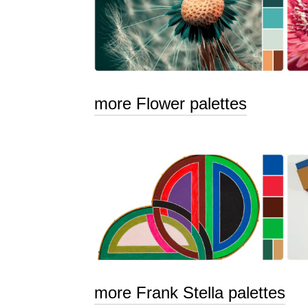
more Flower palettes
more Frank Stella palettes